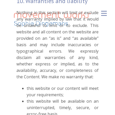
10. Warranties and liability
Nothing in this section will limit or exclude
any warranty implied by law that it would
be unlawful to limit or to exclude. This
website and all content on the website are
provided on an “as is” and “as available”
basis and may include inaccuracies or
typographical errors. We expressly
disclaim all warranties of any kind,
whether express or implied, as to the
availability, accuracy, or completeness of
the Content. We make no warranty that:
this website or our content will meet
your requirements;
this website will be available on an
uninterrupted, timely, secure, or
error-free basis.