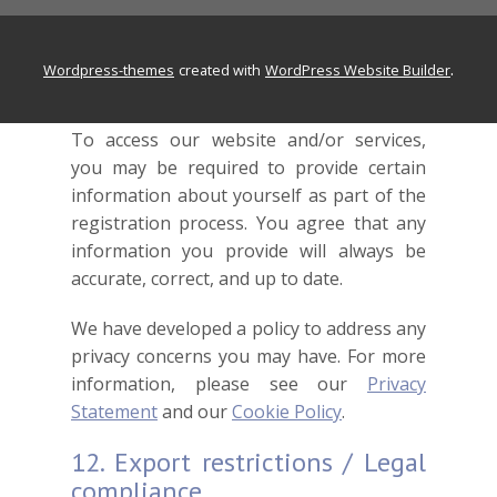
and causes of action of every kind and
nature.
.
wordpress-themes
created with
WordPress Website Builder
11. Privacy
To access our website and/or services,
you may be required to provide certain
information about yourself as part of the
registration process. You agree that any
information you provide will always be
accurate, correct, and up to date.
We have developed a policy to address any
privacy concerns you may have. For more
information, please see our
Privacy
Statement
and our
Cookie Policy
.
12. Export restrictions / Legal
compliance