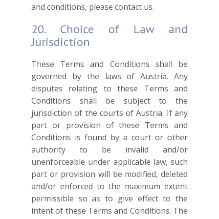
and conditions, please contact us.
20. Choice of Law and
Jurisdiction
These Terms and Conditions shall be
governed by the laws of Austria. Any
disputes relating to these Terms and
Conditions shall be subject to the
jurisdiction of the courts of Austria. If any
part or provision of these Terms and
Conditions is found by a court or other
authority to be invalid and/or
unenforceable under applicable law, such
part or provision will be modified, deleted
and/or enforced to the maximum extent
permissible so as to give effect to the
intent of these Terms and Conditions. The