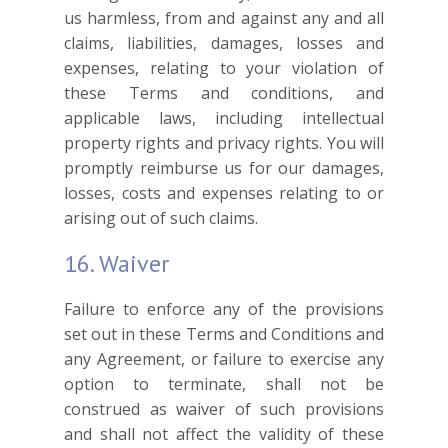
us harmless, from and against any and all
claims, liabilities, damages, losses and
expenses, relating to your violation of
these Terms and conditions, and
applicable laws, including intellectual
property rights and privacy rights. You will
promptly reimburse us for our damages,
losses, costs and expenses relating to or
arising out of such claims.
16. Waiver
Failure to enforce any of the provisions
set out in these Terms and Conditions and
any Agreement, or failure to exercise any
option to terminate, shall not be
construed as waiver of such provisions
and shall not affect the validity of these