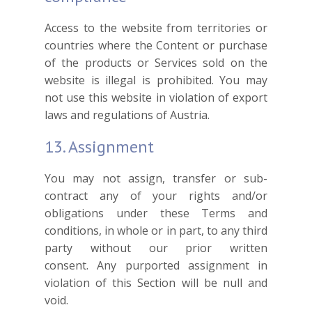
Access to the website from territories or
countries where the Content or purchase
of the products or Services sold on the
website is illegal is prohibited. You may
not use this website in violation of export
laws and regulations of Austria.
13. Assignment
You may not assign, transfer or sub-
contract any of your rights and/or
obligations under these Terms and
conditions, in whole or in part, to any third
party without our prior written
consent. Any purported assignment in
violation of this Section will be null and
void.