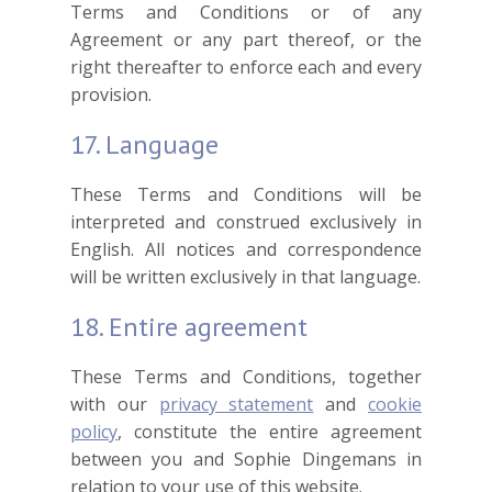
Terms and Conditions or of any
Agreement or any part thereof, or the
right thereafter to enforce each and every
provision.
17. Language
These Terms and Conditions will be
interpreted and construed exclusively in
English. All notices and correspondence
will be written exclusively in that language.
18. Entire agreement
These Terms and Conditions, together
with our
privacy statement
and
cookie
policy
, constitute the entire agreement
between you and Sophie Dingemans in
relation to your use of this website.