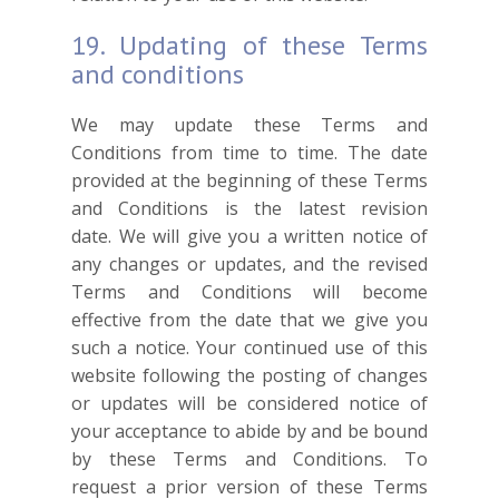
19. Updating of these Terms
and conditions
We may update these Terms and
Conditions from time to time. The date
provided at the beginning of these Terms
and Conditions is the latest revision
date. We will give you a written notice of
any changes or updates, and the revised
Terms and Conditions will become
effective from the date that we give you
such a notice. Your continued use of this
website following the posting of changes
or updates will be considered notice of
your acceptance to abide by and be bound
by these Terms and Conditions. To
request a prior version of these Terms