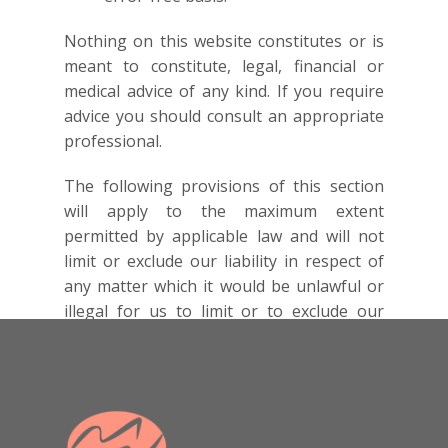
Nothing on this website constitutes or is
meant to constitute, legal, financial or
medical advice of any kind. If you require
advice you should consult an appropriate
professional.
The following provisions of this section
will apply to the maximum extent
permitted by applicable law and will not
limit or exclude our liability in respect of
any matter which it would be unlawful or
illegal for us to limit or to exclude our
liability. In no event will we be liable for
any direct or indirect damages (including
any damages for loss of profits or
revenue, loss or corruption of data,
software or database, or loss of or harm