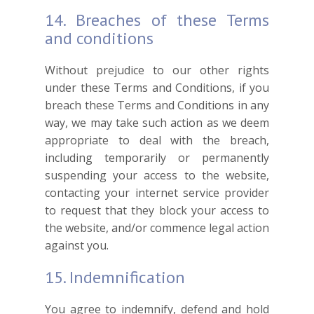
14. Breaches of these Terms
and conditions
Without prejudice to our other rights
under these Terms and Conditions, if you
breach these Terms and Conditions in any
way, we may take such action as we deem
appropriate to deal with the breach,
including temporarily or permanently
suspending your access to the website,
contacting your internet service provider
to request that they block your access to
the website, and/or commence legal action
against you.
15. Indemnification
You agree to indemnify, defend and hold