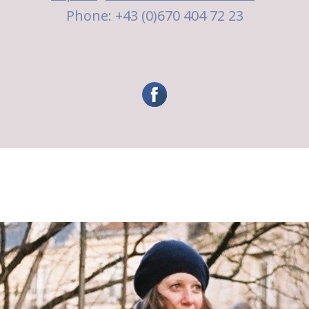
Phone: +43 (0)670 404 72 23