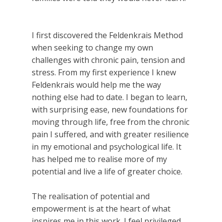
I first discovered the Feldenkrais Method
when seeking to change my own
challenges with chronic pain, tension and
stress. From my first experience I knew
Feldenkrais would help me the way
nothing else had to date. I began to learn,
with surprising ease, new foundations for
moving through life, free from the chronic
pain I suffered, and with greater resilience
in my emotional and psychological life. It
has helped me to realise more of my
potential and live a life of greater choice.
The realisation of potential and
empowerment is at the heart of what
inspires me in this work. I feel privileged