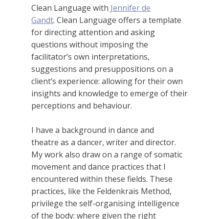
Clean Language with
Jennifer de
Gandt
. Clean Language offers a template
for directing attention and asking
questions without imposing the
facilitator’s own interpretations,
suggestions and presuppositions on a
client’s experience: allowing for their own
insights and knowledge to emerge of their
perceptions and behaviour.
I have a background in dance and
theatre as a dancer, writer and director.
My work also draw on a range of somatic
movement and dance practices that I
encountered within these fields. These
practices, like the Feldenkrais Method,
privilege the self-organising intelligence
of the body: where given the right