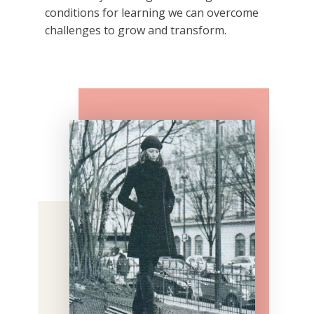
conditions for learning we can overcome
challenges to grow and transform.