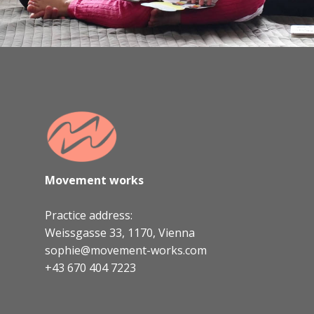
Movement works
Practice address:
Weissgasse 33, 1170, Vienna
sophie@movement-works.com
+43 670 404 7223