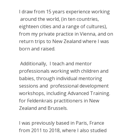
I draw from 15 years experience working
around the world, (in ten countries,
eighteen cities and a range of cultures),
from my private practice in Vienna, and on
return trips to New Zealand where I was
born and raised.
Additionally, I teach and mentor
professionals working with children and
babies, through individual mentoring
sessions and professional development
workshops, including Advanced Training.
for Feldenkrais practitioners in New
Zealand and Brussels.
I was previously based in Paris, France
from 2011 to 2018, where I also studied