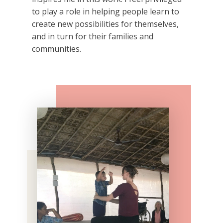
to play a role in helping people learn to
create new possibilities for themselves,
and in turn for their families and
communities.