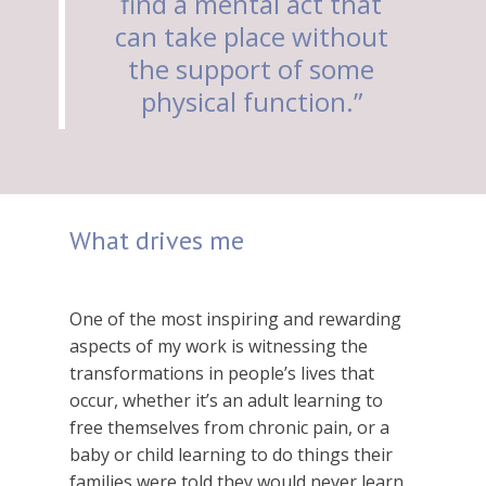
find a mental act that
can take place without
the support of some
physical function.”
What drives me
One of the most inspiring and rewarding
aspects of my work is witnessing the
transformations in people’s lives that
occur, whether it’s an adult learning to
free themselves from chronic pain, or a
baby or child learning to do things their
families were told they would never learn.