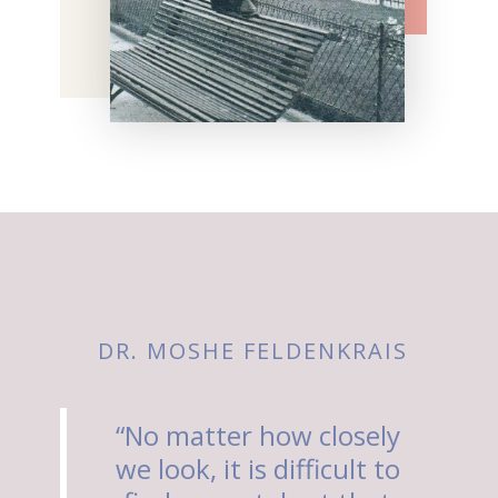
DR. MOSHE FELDENKRAIS
“No matter how closely
we look, it is difficult to