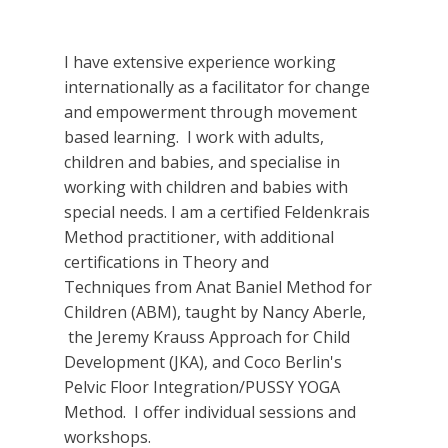
I have extensive experience working
internationally as a facilitator for change
and empowerment through movement
based learning. I work with adults,
children and babies, and specialise in
working with children and babies with
special needs. I am a certified Feldenkrais
Method practitioner, with additional
certifications in Theory and
Techniques from Anat Baniel Method for
Children (ABM), taught by Nancy Aberle,
the Jeremy Krauss Approach for Child
Development (JKA), and Coco Berlin's
Pelvic Floor Integration/PUSSY YOGA
Method. I offer individual sessions and
workshops.