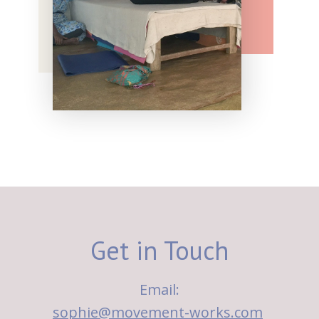
Get in Touch
Email:
sophie@movement-works.com