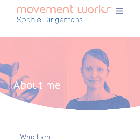
About me
Who I am