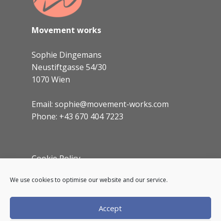
to
your dashboard
to delete this page and
create new pages for your content. Have
fun!
Movement works
Sophie Dingemans
Neustiftgasse 54/30
1070 Wien
Email: sophie@movement-works.com
Phone: +43 670 404 7223
Cookie Policy
Imprint
We use cookies to optimise our website and our service.
Accept