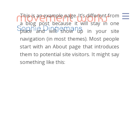
This is an example page. It’s different from
a blog post because it will stay in one
place and will show up in your site
navigation (in most themes). Most people
start with an About page that introduces
them to potential site visitors. It might say
something like this:
Hi there! I’m a bike messenger
by day, aspiring actor by night,
and this is my website. I live in
Los Angeles, have a great dog
named Jack, and I like piña
coladas. (And gettin’ caught in
the rain.)