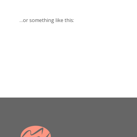
…or something like this:
The XYZ Doohickey Company
was founded in 1971, and has
been providing quality
doohickeys to the public ever
since. Located in Gotham City,
XYZ employs over 2,000 people
and does all kinds of awesome
things for the Gotham
community.
As a new WordPress user, you should go