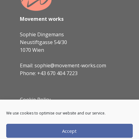
Movement works
Sophie Dingemans
Neustiftgasse 54/30
1070 Wien
Email: sophie@movement-works.com
Phone: +43 670 404 7223
Cookie Policy
Imprint
We use cookies to optimise our website and our service.
Accept