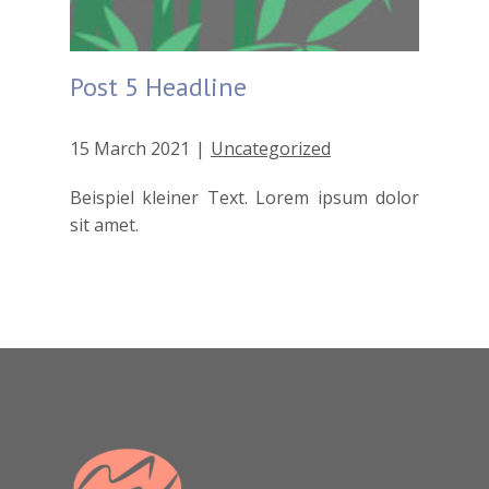
Post 5 Headline
15 March 2021
Uncategorized
Beispiel kleiner Text. Lorem ipsum dolor
sit amet.