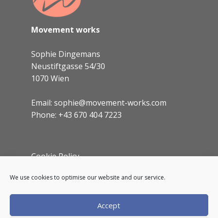
Movement works
Sophie Dingemans
Neustiftgasse 54/30
1070 Wien
Email: sophie@movement-works.com
Phone: +43 670 404 7223
Cookie Policy
Imprint
We use cookies to optimise our website and our service.
Accept