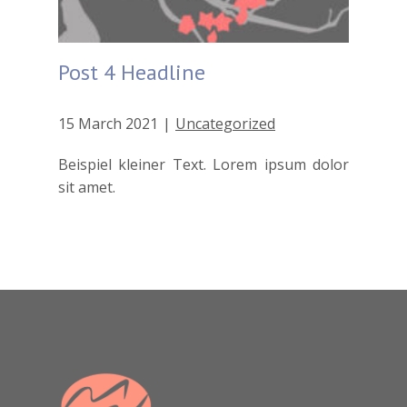
Post 4 Headline
15 March 2021
Uncategorized
Beispiel kleiner Text. Lorem ipsum dolor
sit amet.